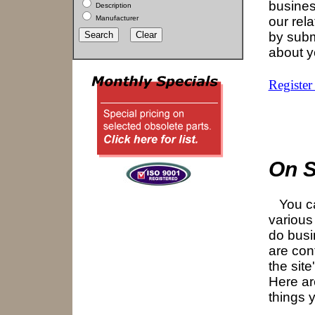
busines
Description
Manufacturer
our rel
by subm
about 
Register
On S
You ca
various
do busi
are con
the site
Here ar
things 