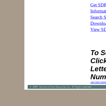
Get SDR
Informat
Search 
Downloa
View SD
To S
Click
Lett
Num
A
B
C
D
E
F
G
H
I
J