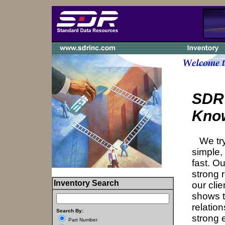
SDR
Kno
We try 
simple,
fast. Ou
strong r
Inventory Search
our cli
shows t
relatio
Search By:
strong 
Part Number