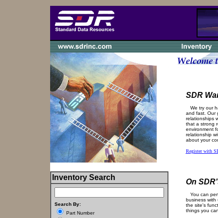
SDR Wan
We try our ha
and fast. Our g
relationships 
that a strong 
environment fo
relationship w
about your co
Register with 
Inventory Search
On SDR's
You can perfo
business with 
Search By:
the site's func
things you ca
Part Number