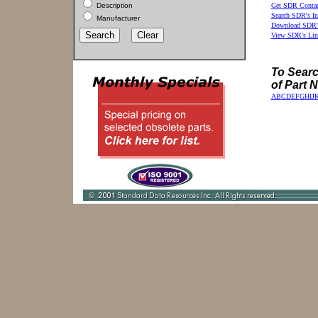
Description
Get SDR Contac
Search SDR's In
Manufacturer
Download SDR's
View SDR's Lin
To Search
of Part 
A
B
C
D
E
F
G
H
I
J