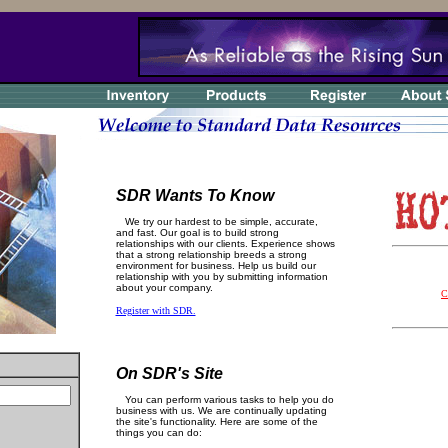
SDR Wants To Know
We try our hardest to be simple, accurate,
and fast. Our goal is to build strong
relationships with our clients. Experience shows
that a strong relationship breeds a strong
environment for business. Help us build our
relationship with you by submitting information
about your company.
C
Register with SDR.
On SDR's Site
You can perform various tasks to help you do
business with us. We are continually updating
the site's functionality. Here are some of the
things you can do: