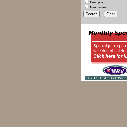
Description
Manufacturer