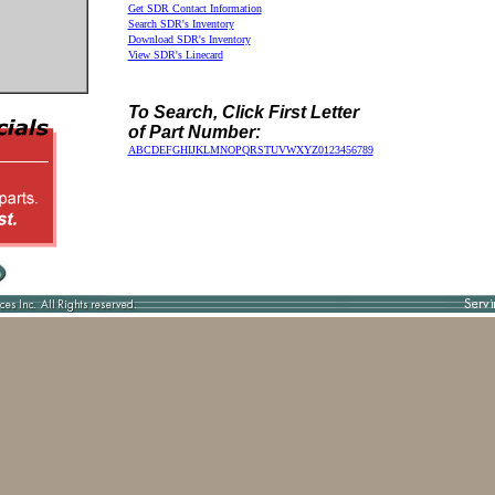
Get SDR Contact Information
Search SDR's Inventory
Download SDR's Inventory
View SDR's Linecard
To Search, Click First Letter
of Part Number:
A
B
C
D
E
F
G
H
I
J
K
L
M
N
O
P
Q
R
S
T
U
V
W
X
Y
Z
0
1
2
3
4
5
6
7
8
9