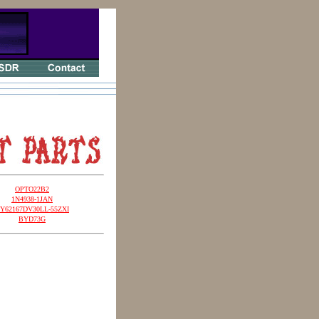
OPTO22B2
1N4938-1JAN
Y62167DV30LL-55ZXI
BYD73G