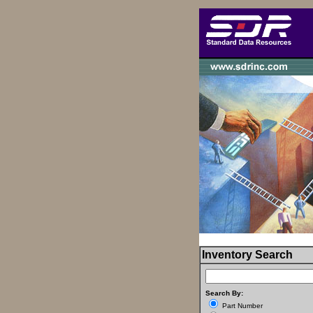
Inventory Search
Search By:
Part Number