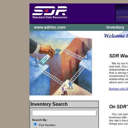
SDR Wan
We try our ha
and fast. Our g
relationships 
that a strong 
environment fo
relationship w
about your co
Register with 
Inventory Search
On SDR's
You can perfo
business with 
Search By:
the site's func
things you ca
Part Number