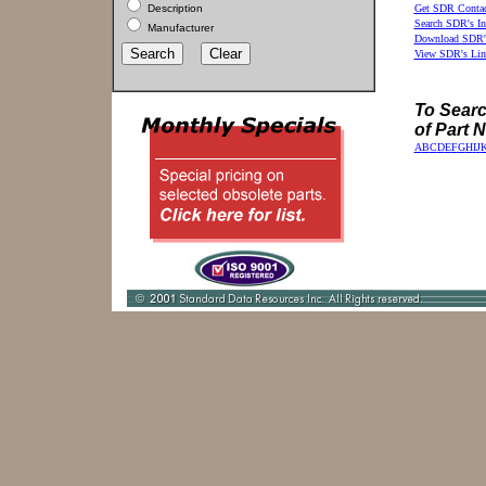
Description
Get SDR Contac
Search SDR's In
Manufacturer
Download SDR's
View SDR's Lin
To Search
of Part 
A
B
C
D
E
F
G
H
I
J